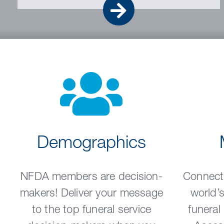
Go
Demographics
NFDA members are decision-
Connect
makers! Deliver your message
world’s
to the top funeral service
funeral