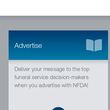
Advertise
Deliver your message to the top
funeral service decision-makers
when you advertise with NFDA!