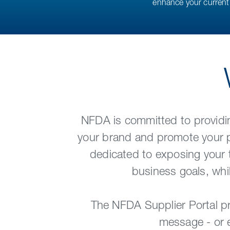
enhance your current 
NFDA is committed to providin
your brand and promote your pr
dedicated to exposing your 
business goals, whi
The NFDA Supplier Portal pr
message - or e