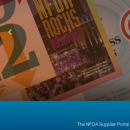
The NFDA Supplier Portal 