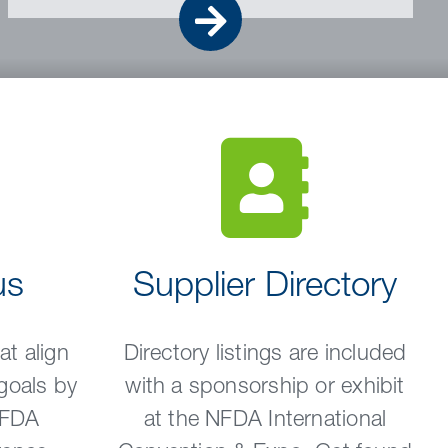
Go
us
Supplier Directory
t align
Directory listings are included
goals by
with a sponsorship or exhibit
NFDA
at the NFDA International