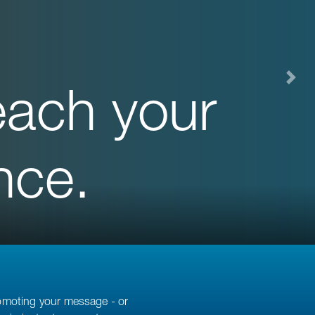
each your
nce.
romoting your message - or