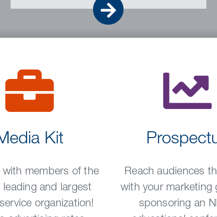
Go
Media Kit
Prospect
 with members of the
Reach audiences tha
 leading and largest
with your marketing 
 service organization!
sponsoring an 