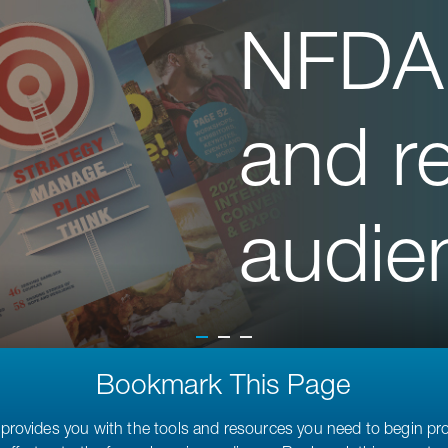
NFDA
and r
audie
Bookmark This Page
provides you with the tools and resources you need to begin p