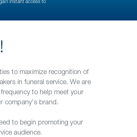
gain instant access to
!
ies to maximize recognition of
kers in funeral service. We are
 frequency to help meet your
our company's brand.
need to begin promoting your
rvice audience.