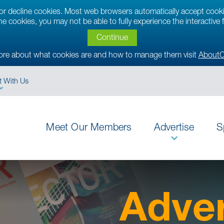
t or decline cookies. Most web browsers automatically accept cook
ine cookies, you may not be able to fully experience the interactive
Continue
ore about what cookies are and how to manage them visit
AboutC
 With Us
Meet Our Members
Advertise
S
Adver