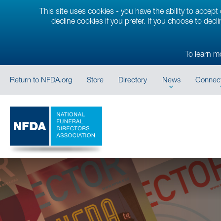
This site uses cookies - you have the ability to accep
decline cookies if you prefer. If you choose to decl
To learn m
Return to NFDA.org
Store
Directory
News
Connect