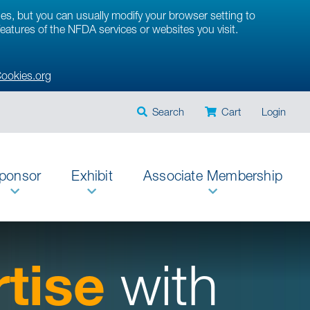
ies, but you can usually modify your browser setting to
 features of the NFDA services or websites you visit.
ookies.org
Search
Cart
Login
ponsor
Exhibit
Associate Membership
tise
with