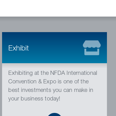
Exhibit
Exhibiting at the NFDA International
Convention & Expo is one of the
best investments you can make in
your business today!