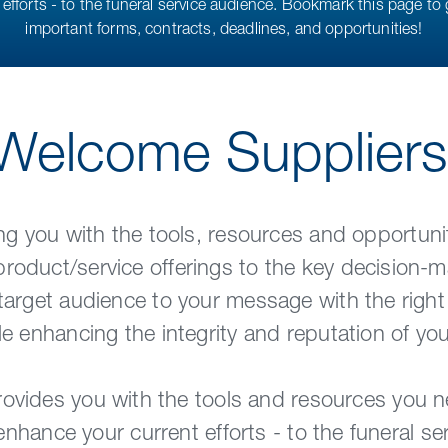
efforts - to the funeral service audience. Bookmark this page to 
important forms, contracts, deadlines, and opportunities!
Welcome Suppliers
g you with the tools, resources and opportunit
oduct/service offerings to the key decision-ma
target audience to your message with the right
le enhancing the integrity and reputation of y
ovides you with the tools and resources you 
nhance your current efforts - to the funeral se