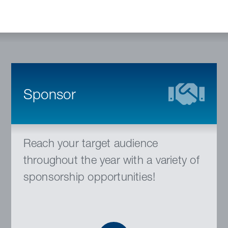
Sponsor
Reach your target audience
throughout the year with a variety of
sponsorship opportunities!