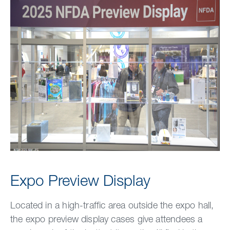
Expo Preview Display
Located in a high-traffic area outside the expo hall,
the expo preview display cases give attendees a