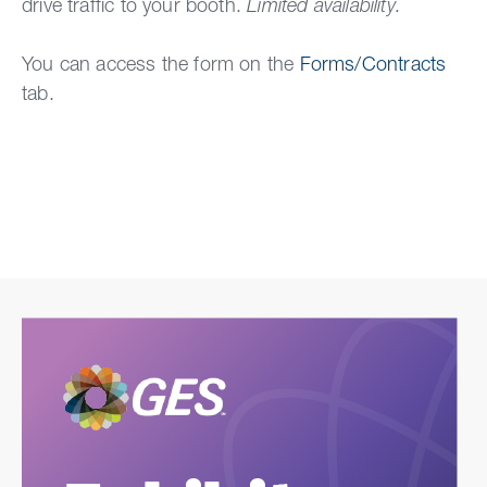
drive traffic to your booth.
Li
mited avai
lability.
You can access the form on the
Forms/Contracts
tab.