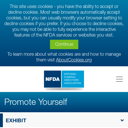
This site uses cookies - you have the ability to accept or
decline cookies. Most web browsers automatically accept
cookies, but you can usually modify your browser setting to
decline cookies if you prefer. If you choose to decline cookies,
you may not be able to fully experience the interactive
features of the NFDA services or websites you visit.
Continue
To learn more about what cookies are and how to manage
them visit
AboutCookies.org
Promote Yourself
EXHIBIT