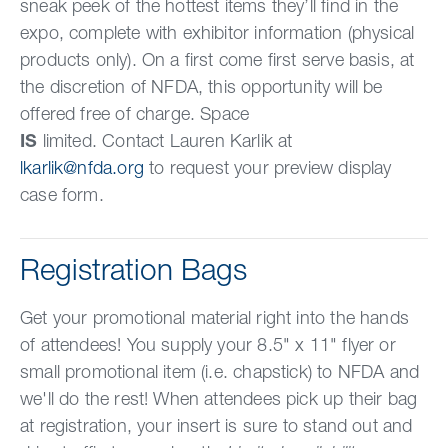
sneak peek of the hottest items they’ll find in the
expo, complete with exhibitor information (physical
products only). On a first come first serve basis, at
the discretion of NFDA, this opportunity will be
offered free of charge. Space
IS
limited. Contact Lauren Karlik at
lkarlik@nfda.org
to request your preview display
case form.
Registration Bags
Get your promotional material right into the hands
of attendees! You supply your 8.5" x 11" flyer or
small promotional item (i.e. chapstick) to NFDA and
we'll do the rest! When attendees pick up their bag
at registration, your insert is sure to stand out and