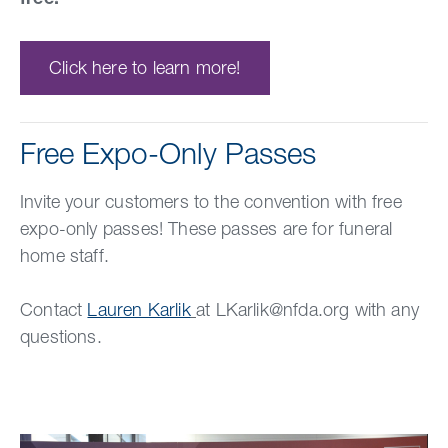
Click here to learn more!
Free Expo-Only Passes
Invite your customers to the convention with free
expo-only passes! These passes are for funeral
home staff.
Contact
Lauren Karlik
at LKarlik@nfda.org with any
questions.