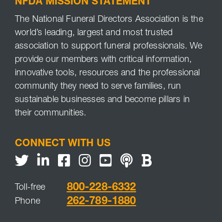
NFDA MISSION STATEMENT
The National Funeral Directors Association is the
world’s leading, largest and most trusted
association to support funeral professionals. We
provide our members with critical information,
innovative tools, resources and the professional
community they need to serve families, run
sustainable businesses and become pillars in
their communities.
CONNECT WITH US
Twitter
LinkedIn
Facebook
Youtube
NFDA Podcast
NFDA Blog
800-228-6332
Toll-free
262-789-1880
Phone