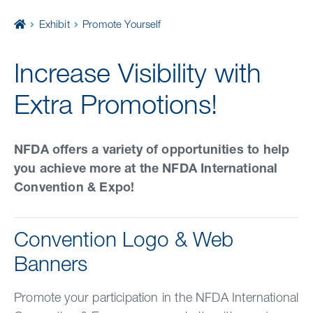
Home
Exhibit
Promote Yourself
Increase Visibility with
Extra Promotions!
NFDA offers a variety of opportunities to help
you achieve more at the NFDA International
Convention & Expo!
Convention Logo & Web
Banners
Promote your participation in the NFDA International