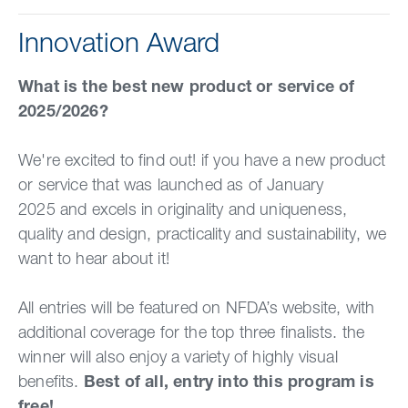
Innovation Award
What is the best new product or service of
2025/2026?
We're excited to find out! if you have a new product
or service that was launched as of January
2025 and excels in originality and uniqueness,
quality and design, practicality and sustainability, we
want to hear about it!
All entries will be featured on NFDA’s website, with
additional coverage for the top three finalists. the
winner will also enjoy a variety of highly visual
benefits.
Best of all, entry into this program is
free!