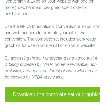
Convention & Expo on your website with one (or
more!) web banners, designed specifically for
exhibitor use.
Use the NFDA International Convention & Expo icon
and web banners to promote yourself at the
convention. The complete set includes web-ready
graphics for use in your email or on your website.
By accessing these, I understand and agree that it
is being provided by NFDA under a revokable, non-
exclusive, and non-transferable license which may
be revoked by NFDA at any time.
Download the complete set of graphics