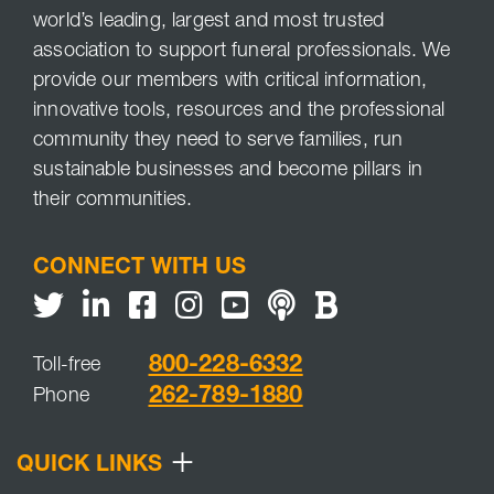
world’s leading, largest and most trusted
association to support funeral professionals. We
provide our members with critical information,
innovative tools, resources and the professional
community they need to serve families, run
sustainable businesses and become pillars in
their communities.
CONNECT WITH US
Twitter
LinkedIn
Facebook
Youtube
NFDA Podcast
NFDA Blog
800-228-6332
Toll-free
262-789-1880
Phone
+
QUICK LINKS