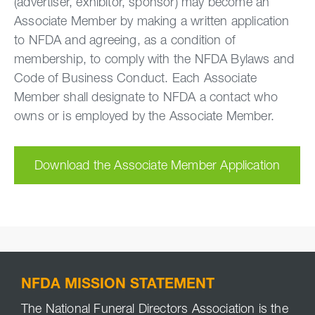
(advertiser, exhibitor, sponsor) may become an
Associate Member by making a written application
to NFDA and agreeing, as a condition of
membership, to comply with the NFDA Bylaws and
Code of Business Conduct. Each Associate
Member shall designate to NFDA a contact who
owns or is employed by the Associate Member.
Download the Associate Member Application
NFDA MISSION STATEMENT
The National Funeral Directors Association is the