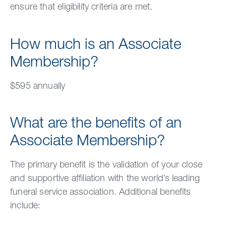
ensure that eligibility criteria are met.
How much is an Associate
Membership?
$595 annually
What are the benefits of an
Associate Membership?
The primary benefit is the validation of your close
and supportive affiliation with the world’s leading
funeral service association. Additional benefits
include: