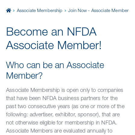
Home
Associate Membership
Join Now - Associate Member
Become an NFDA
Associate Member!
Who can be an Associate
Member?
Associate Membership is open only to companies
that have been NFDA business partners for the
past two consecutive years (as one or more of the
following: advertiser, exhibitor, sponsor), that are
not otherwise eligible for membership in NFDA.
Associate Members are evaluated annually to