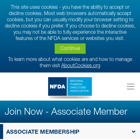
This site uses cookies - you have the ability to accept or
decline cookies. Most web browsers automatically accept
cookies, but you can usually modify your browser setting to
decline cookies if you prefer. If you choose to decline cookies,
you may not be able to fully experience the interactive
features of the NFDA services or websites you visit.
Continue
To learn more about what cookies are and how to manage
them visit
AboutCookies.org
Join Now - Associate Member
ASSOCIATE MEMBERSHIP