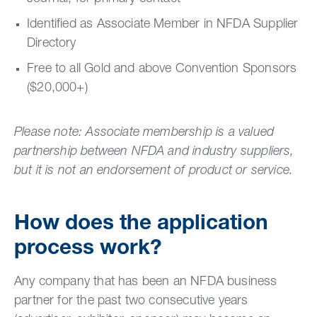
Identified as Associate Member in NFDA Supplier
Directory
Free to all Gold and above Convention Sponsors
($20,000+)
Please note: Associate membership is a valued
partnership between NFDA and industry suppliers,
but it is not an endorsement of product or service.
How does the application
process work?
Any company that has been an NFDA business
partner for the past two consecutive years