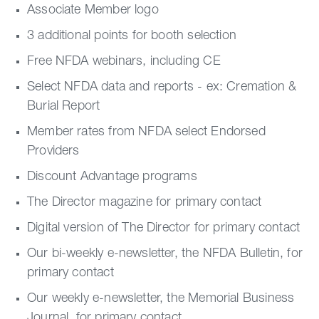
Associate Member logo
3 additional points for booth selection
Free NFDA webinars, including CE
Select NFDA data and reports - ex: Cremation &
Burial Report
Member rates from NFDA select Endorsed
Providers
Discount Advantage programs
The Director magazine for primary contact
Digital version of The Director for primary contact
Our bi-weekly e-newsletter, the NFDA Bulletin, for
primary contact
Our weekly e-newsletter, the Memorial Business
Journal, for primary contact