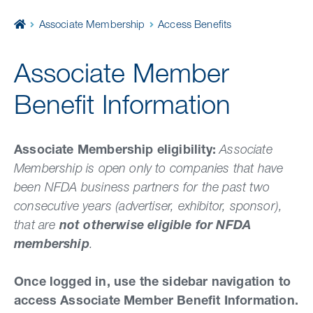
Home
Associate Membership
Access Benefits
Associate Member
Benefit Information
Associate Membership eligibility:
Associate
Membership is open only to companies that have
been NFDA business partners for the past two
consecutive years (advertiser, exhibitor, sponsor),
that are
not otherwise eligible for NFDA
membership
.
Once logged in, use the sidebar navigation to
access Associate Member Benefit Information.