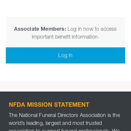
Associate Members:
Log in now to access
important benefit information.
Log in
NFDA MISSION STATEMENT
The National Funeral Directors Association is the
world’s leading, largest and most trusted