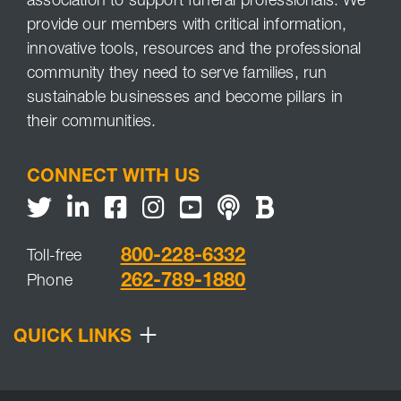
association to support funeral professionals. We
provide our members with critical information,
innovative tools, resources and the professional
community they need to serve families, run
sustainable businesses and become pillars in
their communities.
CONNECT WITH US
Twitter
LinkedIn
Facebook
Youtube
NFDA Podcast
NFDA Blog
800-228-6332
Toll-free
262-789-1880
Phone
+
QUICK LINKS