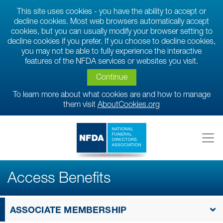
This site uses cookies - you have the ability to accept or
decline cookies. Most web browsers automatically accept
cookies, but you can usually modify your browser setting to
decline cookies if you prefer. If you choose to decline cookies,
you may not be able to fully experience the interactive
features of the NFDA services or websites you visit.
Continue
To learn more about what cookies are and how to manage
them visit
AboutCookies.org
Access Benefits
ASSOCIATE MEMBERSHIP