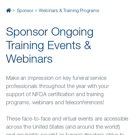
Home
Sponsor
Webinars & Training Programs
Sponsor Ongoing
Training Events &
Webinars
Make an impression on key funeral service
professionals throughout the year with your
support of NFDA certification and training
programs, webinars and teleconferences!
These face-to-face and virtual events are accessible
across the United States (and around the world!)