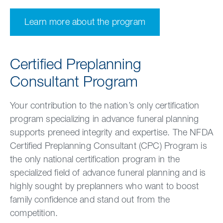
Learn more about the program
Certified Preplanning
Consultant Program
Your contribution to the nation’s only certification
program specializing in advance funeral planning
supports preneed integrity and expertise. The NFDA
Certified Preplanning Consultant (CPC) Program is
the only national certification program in the
specialized field of advance funeral planning and is
highly sought by preplanners who want to
boost
family confidence and stand out from the
competition.