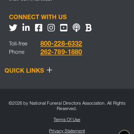
CONNECT WITH US
Twitter
LinkedIn
Facebook
Youtube
NFDA Podcast
NFDA Blog
800-228-6332
Toll-free
262-789-1880
Phone
+
QUICK LINKS
©2026 by National Funeral Directors Association. All Rights
Reserved.
Terms Of Use
Privacy Statement