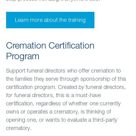
Learn more about the training
Cremation Certification
Program
Support funeral directors who offer cremation to
the families they serve through sponsorship of this
certification program. Created
by
funeral directors,
for
funeral directors, this is a must-have
certification, regardless of whether one currently
owns or operates a crematory, is thinking of
opening one, or wants to evaluate a third-party
crematory.