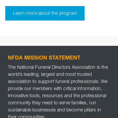
Learn more about the program
NFDA MISSION STATEMENT
The National Funeral Directors Association is the
world’s leading, largest and most trusted
association to support funeral professionals. We
provide our members with critical information,
innovative tools, resources and the professional
community they need to serve families, run
sustainable businesses and become pillars in
their communities.