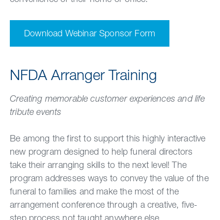
Download Webinar Sponsor Form
NFDA Arranger Training
Creating memorable customer experiences and life
tribute events
Be among the first to support this highly interactive
new program designed to help funeral directors
take their arranging skills to the next level! The
program addresses ways to convey the value of the
funeral to families and make the most of the
arrangement conference through a creative, five-
step process not taught anywhere else.