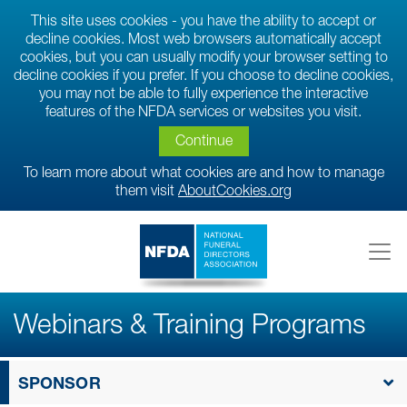
This site uses cookies - you have the ability to accept or
decline cookies. Most web browsers automatically accept
cookies, but you can usually modify your browser setting to
decline cookies if you prefer. If you choose to decline cookies,
you may not be able to fully experience the interactive
features of the NFDA services or websites you visit.
Continue
To learn more about what cookies are and how to manage
them visit
AboutCookies.org
Webinars & Training Programs
SPONSOR