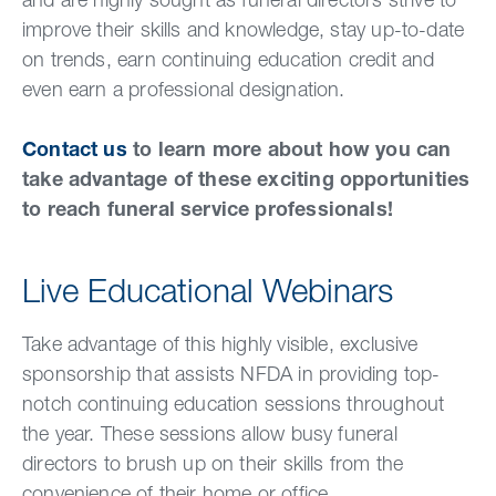
and are highly sought as funeral directors strive to
improve their skills and knowledge, stay up-to-date
on trends, earn continuing education credit and
even earn a professional designation.
Contact us
to learn more about how you can
take advantage of these exciting opportunities
to reach funeral service professionals!
Live Educational Webinars
Take advantage of this highly visible, exclusive
sponsorship that assists NFDA in providing top-
notch continuing education sessions throughout
the year. These sessions allow busy funeral
directors to brush up on their skills from the
convenience of their home or office.